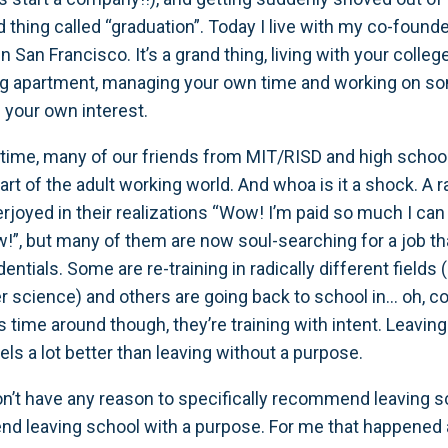
d thing called “graduation”. Today I live with my co-found
in San Francisco. It’s a grand thing, living with your col
ng apartment, managing your own time and working on s
 your own interest.
time, many of our friends from MIT/RISD and high schoo
art of the adult working world. And whoa is it a shock. A r
rjoyed in their realizations “Wow! I’m paid so much I can
ow!”, but many of them are now soul-searching for a job th
edentials. Some are re-training in radically different fields
science) and others are going back to school in… oh, c
s time around though, they’re training with intent. Leavin
els a lot better than leaving without a purpose.
don’t have any reason to specifically recommend leaving sc
 leaving school with a purpose. For me that happened a