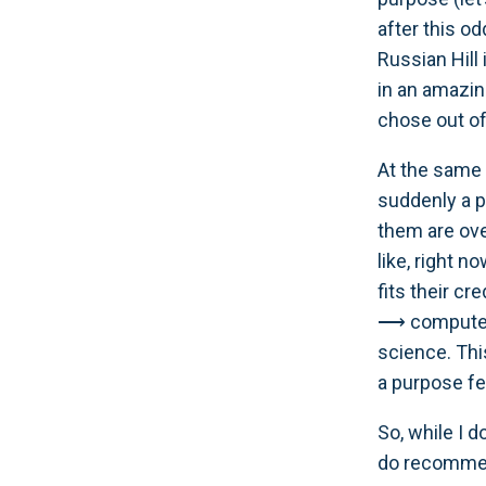
after this od
Russian Hill 
in an amazi
chose out of
At the same 
suddenly a p
them are ove
like, right n
fits their cr
⟶ computer 
science. Thi
a purpose fe
So, while I 
do recommend