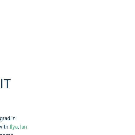
IT
grad in
with
Ilya
,
Ian