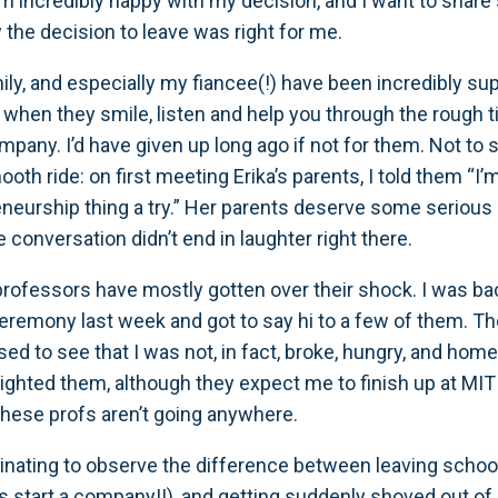
I’m incredibly happy with my decision, and I want to shar
the decision to leave was right for me.
ily, and especially my fiancee(!) have been incredibly supp
hen they smile, listen and help you through the rough 
mpany. I’d have given up long ago if not for them. Not to s
oth ride: on first meeting Erika’s parents, I told them “I
eneurship thing a try.” Her parents deserve some serious 
 conversation didn’t end in laughter right there.
professors have mostly gotten over their shock. I was ba
eremony last week and got to say hi to a few of them. T
sed to see that I was not, in fact, broke, hungry, and hom
ighted them, although they expect me to finish up at MIT 
these profs aren’t going anywhere.
scinating to observe the difference between leaving schoo
’s start a company!!), and getting suddenly shoved out of 