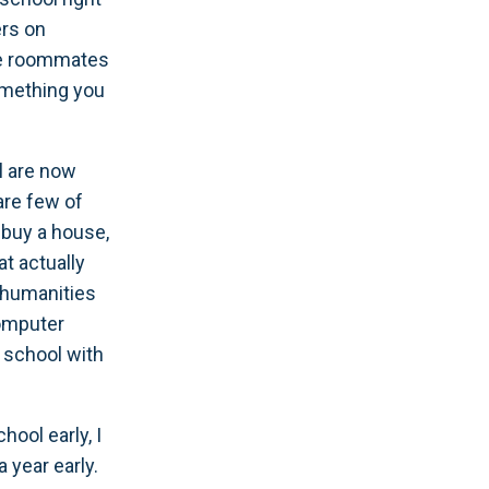
ers on
lege roommates
omething you
l are now
are few of
 buy a house,
at actually
 (humanities
omputer
g school with
hool early, I
 year early.