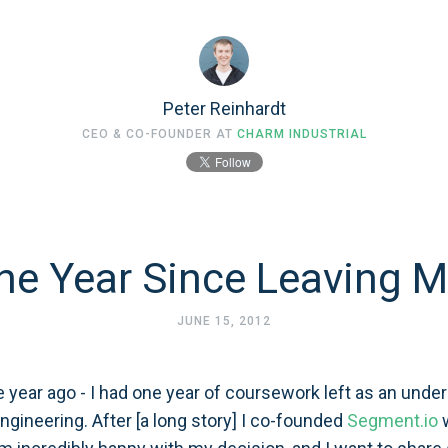
Peter Reinhardt
CEO & CO-FOUNDER AT
CHARM INDUSTRIAL
ne Year Since Leaving M
JUNE 15, 2012
e year ago - I had one year of coursework left as an under
gineering. After [a long story] I co-founded
Segment.io