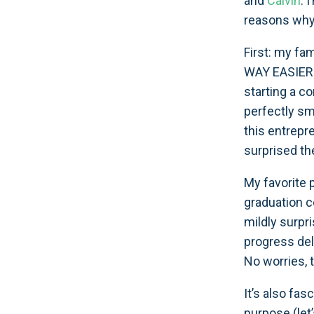
and
Calvin
. 
reasons why 
First: my fam
WAY EASIER w
starting a co
perfectly smo
this entrepr
surprised the
My favorite 
graduation c
mildly surpri
progress del
No worries, 
It’s also fa
purpose (let