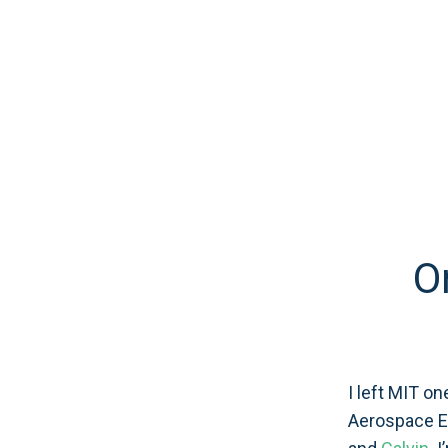
O
I left MIT on
Aerospace En