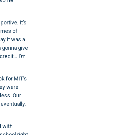
e some
ortive. It’s
times of
ay it was a
’m gonna give
credit… I’m
ck for MIT’s
hey were
eless. Our
eventually.
l with
school right