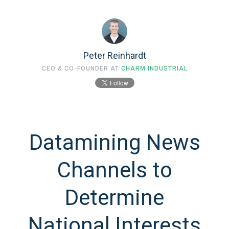
Peter Reinhardt
CEO & CO-FOUNDER AT
CHARM INDUSTRIAL
Datamining News
Channels to
Determine
National Interests