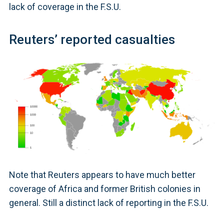
lack of coverage in the F.S.U.
Reuters’ reported casualties
Note that Reuters appears to have much better
coverage of Africa and former British colonies in
general. Still a distinct lack of reporting in the F.S.U.