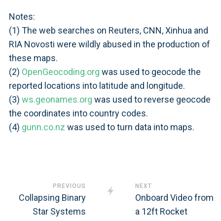
Notes:
(1) The web searches on Reuters, CNN, Xinhua and
RIA Novosti were wildly abused in the production of
these maps.
(2)
OpenGeocoding.org
was used to geocode the
reported locations into latitude and longitude.
(3)
ws.geonames.org
was used to reverse geocode
the coordinates into country codes.
(4)
gunn.co.nz
was used to turn data into maps.
PREVIOUS
NEXT
Collapsing Binary
Onboard Video from
Star Systems
a 12ft Rocket