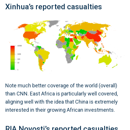
Xinhua’s reported casualties
Note much better coverage of the world (overall)
than CNN. East Africa is particularly well covered,
aligning well with the idea that China is extremely
interested in their growing African investments.
RIA Novosti’s reported casualties