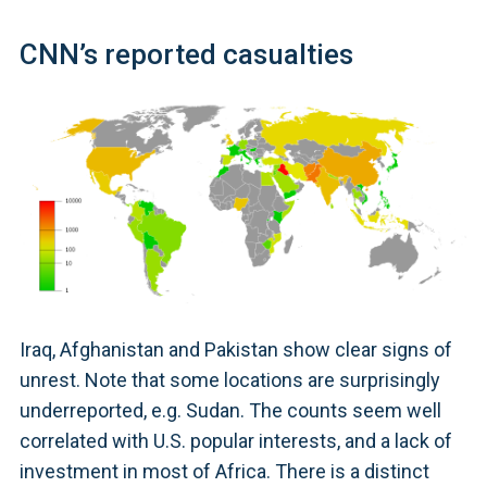
CNN’s reported casualties
Iraq, Afghanistan and Pakistan show clear signs of
unrest. Note that some locations are surprisingly
underreported, e.g. Sudan. The counts seem well
correlated with U.S. popular interests, and a lack of
investment in most of Africa. There is a distinct