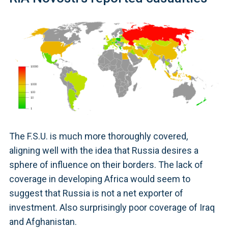
The F.S.U. is much more thoroughly covered,
aligning well with the idea that Russia desires a
sphere of influence on their borders. The lack of
coverage in developing Africa would seem to
suggest that Russia is not a net exporter of
investment. Also surprisingly poor coverage of Iraq
and Afghanistan.