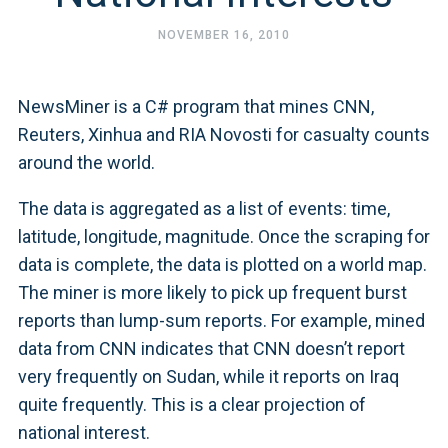
NOVEMBER 16, 2010
NewsMiner is a C# program that mines CNN,
Reuters, Xinhua and RIA Novosti for casualty counts
around the world.
The data is aggregated as a list of events: time,
latitude, longitude, magnitude. Once the scraping for
data is complete, the data is plotted on a world map.
The miner is more likely to pick up frequent burst
reports than lump-sum reports. For example, mined
data from CNN indicates that CNN doesn’t report
very frequently on Sudan, while it reports on Iraq
quite frequently. This is a clear projection of
national interest.